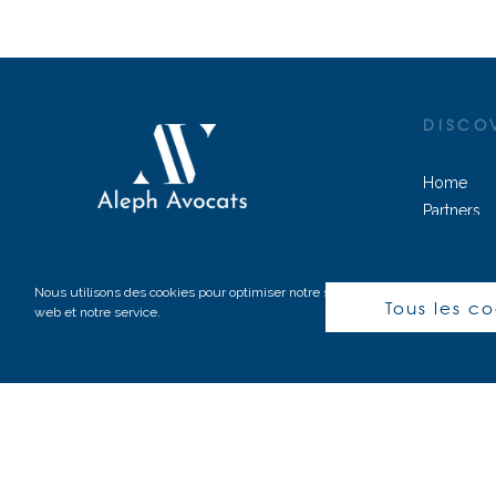
DISCO
Home
Partners
Practice a
© 2020-2023 – Tous droits réservés
Contact
Nous utilisons des cookies pour optimiser notre site
Tous les c
web et notre service.