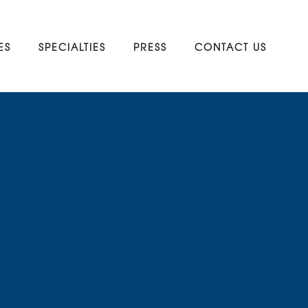
ES
SPECIALTIES
PRESS
CONTACT US