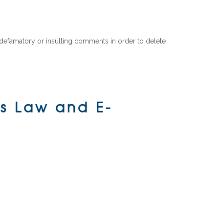
f defamatory or insulting comments in order to delete
ss Law and E-