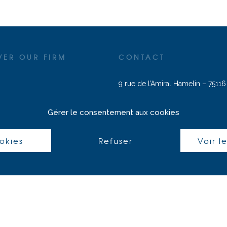
VER OUR FIRM
CONTACT
9 rue de l’Amiral Hamelin – 75116
J. Zein :
+33 (0) 6 17 57 02 00
|
j
reas
Gérer le consentement aux cookies
avocats.com
E. Sammari :
+33 (0) 7 62 68 76 5
ookies
Refuser
Voir l
sammari@aleph-avocats.com
S. Compani :
sarah.compani@alep
avocats.com
Français
(
French
)
English