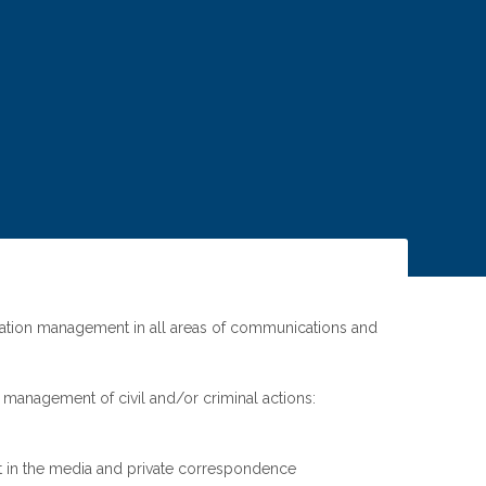
n
igation management in all areas of communications and
nd management of civil and/or criminal actions:
t in the media and private correspondence