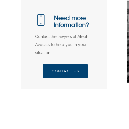
Need more
information?
Contact the lawyers at Aleph
Avocats to help you in your
situation
CONTACT US