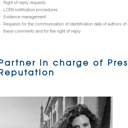
Right of reply requests
LCEN notification procedures
Evidence management
Requests for the communication of identification data of authors o
these comments and for the right of reply
Partner in charge of Pre
Reputation