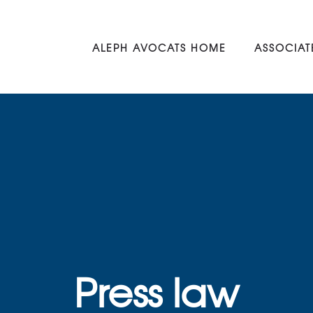
ALEPH AVOCATS HOME
ASSOCIAT
Press law