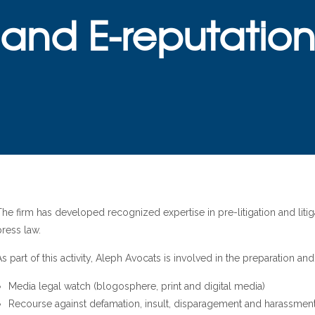
and E-reputatio
The firm has developed recognized expertise in pre-litigation and lit
press law.
As part of this activity, Aleph Avocats is involved in the preparation a
Media legal watch (blogosphere, print and digital media)
Recourse against defamation, insult, disparagement and harassmen