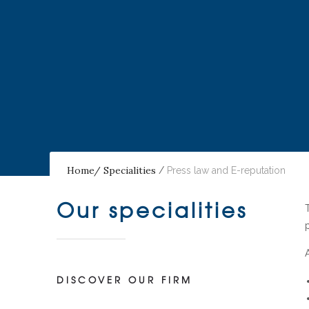
Home/
Specialities
/
Press law and E-reputation
Our specialities
DISCOVER OUR FIRM