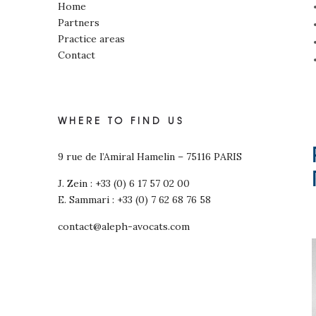
Home
Partners
Practice areas
Contact
WHERE TO FIND US
9 rue de l’Amiral Hamelin – 75116 PARIS
J. Zein : +33 (0) 6 17 57 02 00
E. Sammari : +33 (0) 7 62 68 76 58
contact@aleph-avocats.com