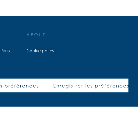
ABOUT
 Paris
Cookie policy
ALEPH AVOCATS © 2022 – All rights
z@aleph-
reserved
8
|
es préférences
Enregistrer les préférences
h-