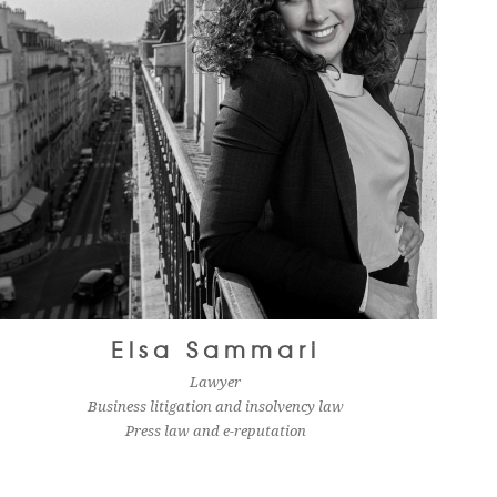
Elsa Sammari
Lawyer
Business litigation and insolvency law
Press law and e-reputation