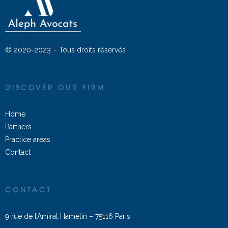
© 2020-2023 – Tous droits réservés
DISCOVER OUR FIRM
Home
Partners
Practice areas
Contact
CONTACT
9 rue de l’Amiral Hamelin – 75116 Paris