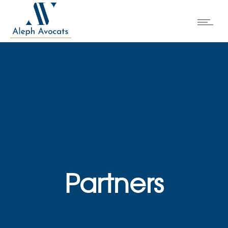
Partners