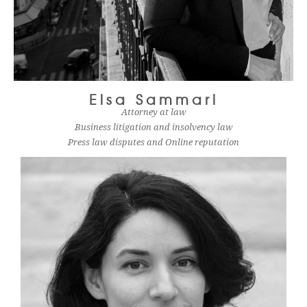
Elsa Sammari
Attorney at law
Business litigation and insolvency law
Press law disputes and Online reputation