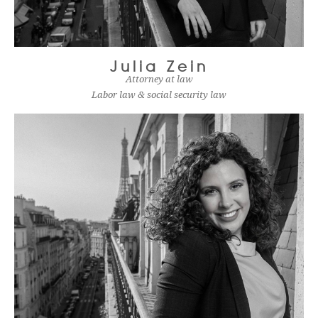
Julia Zein
Attorney at law
Labor law & social security law