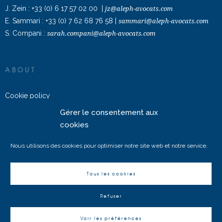
J. Zein :
+33 (0) 6 17 57 02 00
|
jz@aleph-avocats.com
E. Sammari :
+33 (0) 7 62 68 76 58
|
sammari@aleph-avocats.com
S. Compani :
sarah.compani@aleph-avocats.com
ABOUT
Cookie policy
Gérer le consentement aux
ALEPH AVOCATS © 2022 – All rights reserved
cookies
Nous utilisons des cookies pour optimiser notre site web et notre service.
Tous les cookies
Français
(
French
)
English
Refuser
Voir les préférences