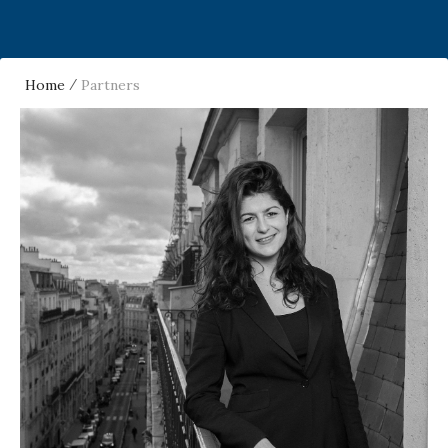
Home
Partners
/