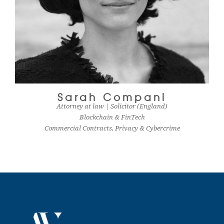
Sarah Compani
Attorney at law | Solicitor (England)
Blockchain & FinTech
Commercial Contracts, Privacy & Cybercrime